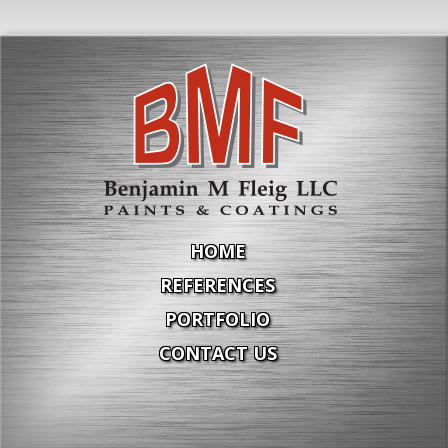
HOME
REFERENCES
PORTFOLIO
CONTACT US