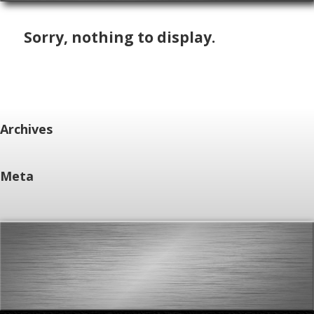
Sorry, nothing to display.
Archives
Meta