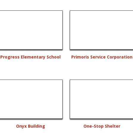
Progress Elementary School
Primoris Service Corporation
Onyx Building
One-Stop Shelter