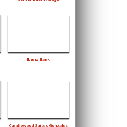
Iberia Bank
Candlewood Suites Gonzales