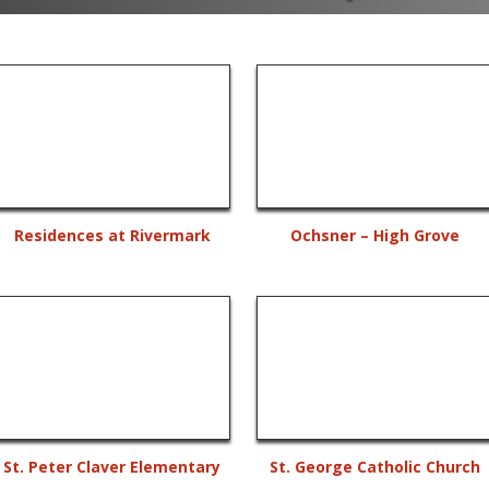
Residences at Rivermark
Ochsner – High Grove
St. Peter Claver Elementary
St. George Catholic Church