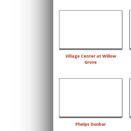
Village Center at Willow
Grove
Phelps Dunbar