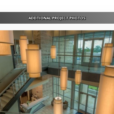
ADDTIONAL PROJECT PHOTOS