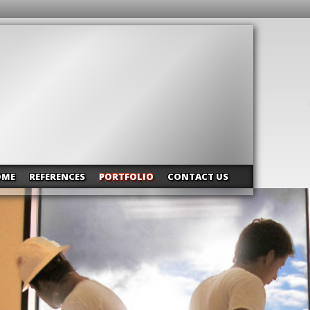
OME
REFERENCES
PORTFOLIO
CONTACT US