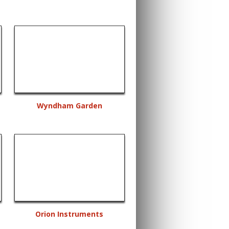
Wyndham Garden
Orion Instruments