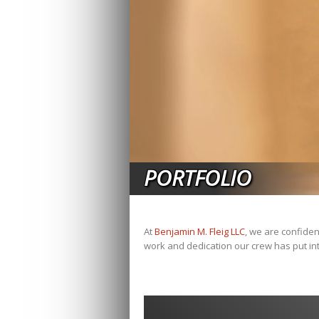
PORTFOLIO
At
Benjamin M. Fleig LLC
, we are confiden
work and dedication our crew has put int