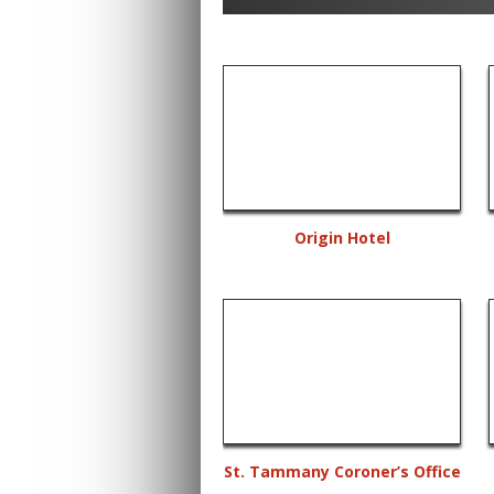
Origin Hotel
St. Tammany Coroner’s Office