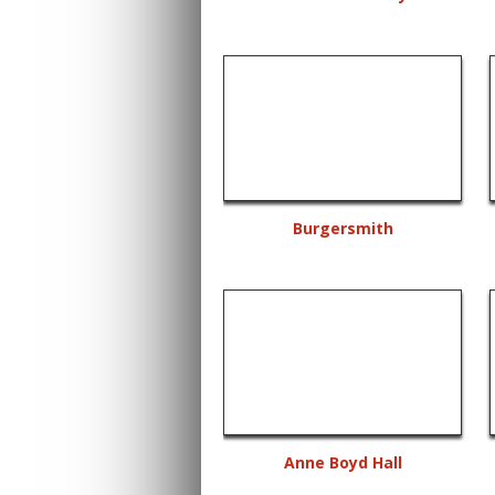
Burgersmith
Anne Boyd Hall