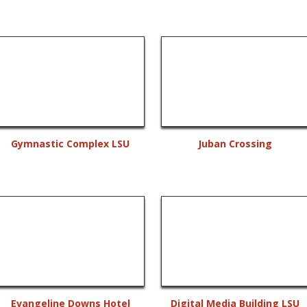
Gymnastic Complex LSU
Juban Crossing
Evangeline Downs Hotel
Digital Media Building LSU