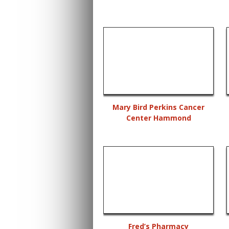
Mary Bird Perkins Cancer
Center Hammond
Fred’s Pharmacy