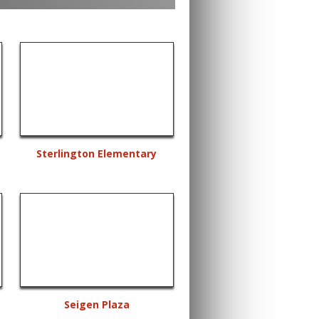
Sterlington Elementary
Seigen Plaza