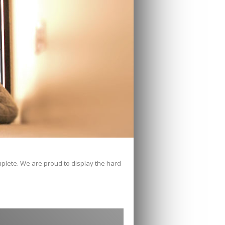
mplete. We are proud to display the hard