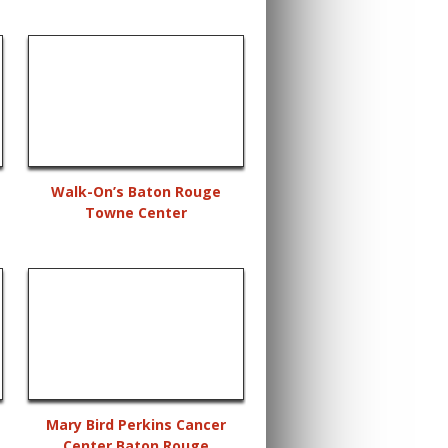
Walk-On’s Baton Rouge
Towne Center
Mary Bird Perkins Cancer
Center Baton Rouge