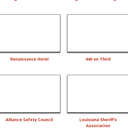
Renaissance Hotel
440 on Third
Alliance Safety Council
Louisiana Sheriff’s
Association