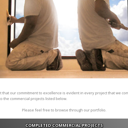
t that our commitment to excellence is evident in every project that we co
o the commercial projects listed below.
Please feel free to browse through our portfolio.
COMPLETED COMMERCIAL PROJECTS