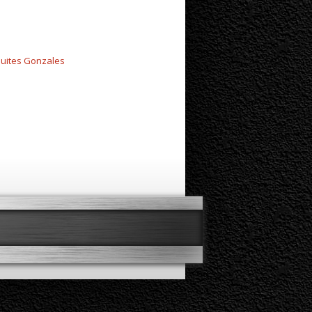
uites Gonzales