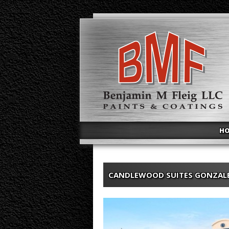
H
CANDLEWOOD SUITES GONZAL