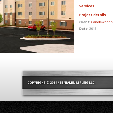
Services
Project details
Client:
Candlewood S
Date:
2015
COPYRIGHT © 2014 / BENJAMIN M FLEIG LLC.