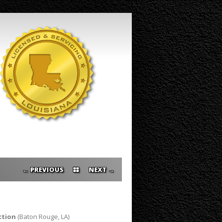
PREVIOUS ←
→ NEXT
ction
(Baton Rouge, LA)