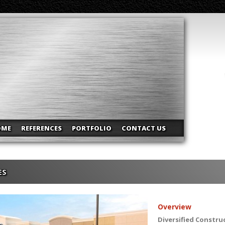
OME
REFERENCES
PORTFOLIO
CONTACT US
ES
Overview
Diversified Constru