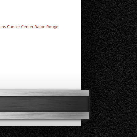
kins Cancer Center Baton Rouge