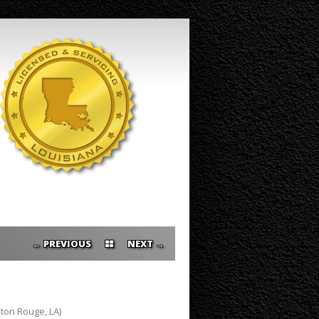
PREVIOUS ←
→ NEXT
ton Rouge, LA)