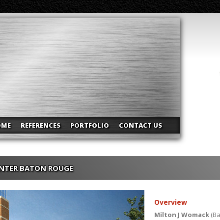
OME
REFERENCES
PORTFOLIO
CONTACT US
ENTER BATON ROUGE
Overview
Milton J Womack
(Ba