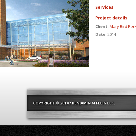
Services
Project details
Client:
Mary Bird Per
Date:
2014
COPYRIGHT © 2014 / BENJAMIN M FLEIG LLC.