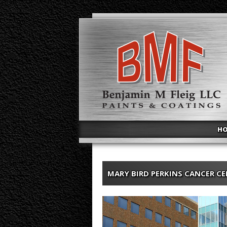
H
MARY BIRD PERKINS CANCER C