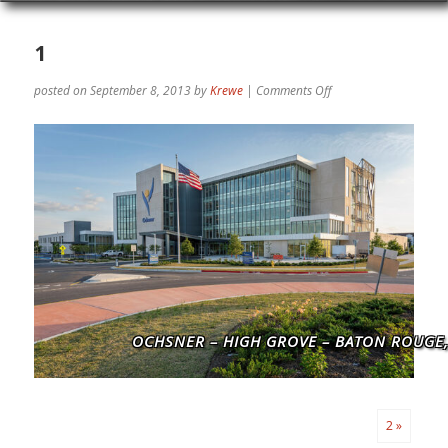
1
on
posted on September 8, 2013
by
Krewe
|
Comments Off
1
OCHSNER – HIGH GROVE – BATON ROUGE,
2 »