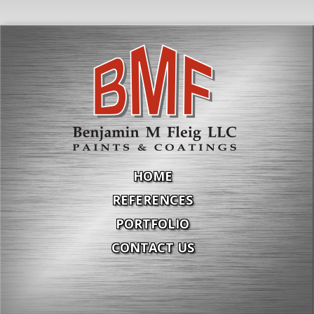
HOME
REFERENCES
PORTFOLIO
CONTACT US